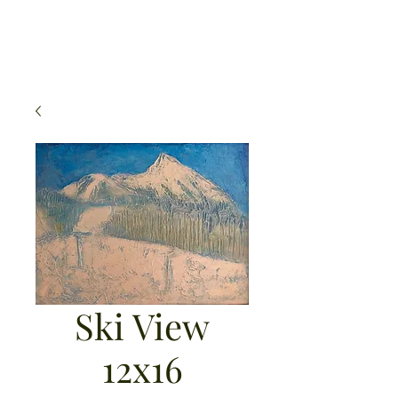
Michael Mahoney Art
Ski View
12x16