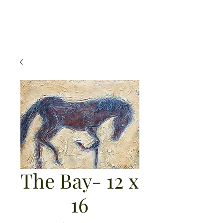
Michael Mahoney Art
The Bay- 12 x
16