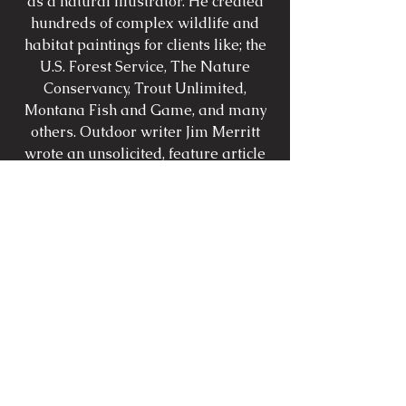
as a natural illustrator. He created
hundreds of complex wildlife and
habitat paintings for clients like; the
U.S. Forest Service, The Nature
Conservancy, Trout Unlimited,
Montana Fish and Game, and many
others. Outdoor writer Jim Merritt
wrote an unsolicited, feature article
about Michael's work for 'Field &
Stream' magazine entitled 'The
Masters Hand'. Michael painted on
TV for an ESPN fishing program and
his work was editorialized in
virtually every fly-fishing periodical.
Currently Michael paints for
galleries and private commissions.
Michael's knowledge of iconic figures
enables him to paint with intuitive
spontaneity.