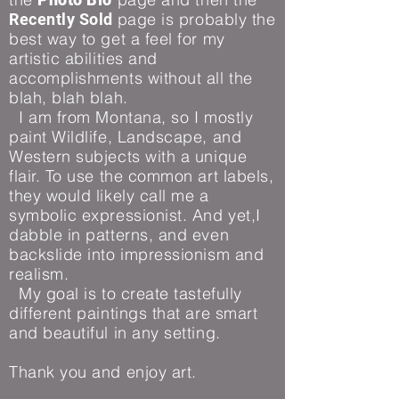
page is probably the
Recently Sold
best way to get a feel for my
artistic abilities and
accomplishments without all the
blah, blah blah.
I am from Montana, so I mostly
paint Wildlife, Landscape, and
Western subjects with a unique
flair. To use the common art labels,
they would likely call me a
symbolic expressionist. And yet,I
dabble in patterns, and even
backslide into impressionism and
realism.
My goal is to create tastefully
different paintings that are smart
and beautiful in any setting.
Thank you and enjoy art.