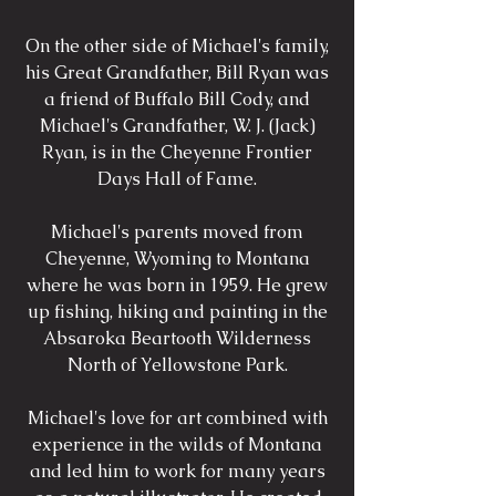
On the other side of Michael's family,
his Great Grandfather, Bill Ryan was
a friend of Buffalo Bill Cody, and
Michael's Grandfather, W. J. (Jack)
Ryan, is in the Cheyenne Frontier
Days Hall of Fame.
Michael's parents moved from
Cheyenne, Wyoming to Montana
where he was born in 1959. He grew
up fishing, hiking and painting in the
Absaroka Beartooth Wilderness
North of Yellowstone Park.
Michael's love for art combined with
experience in the wilds of Montana
and led him to work for many years