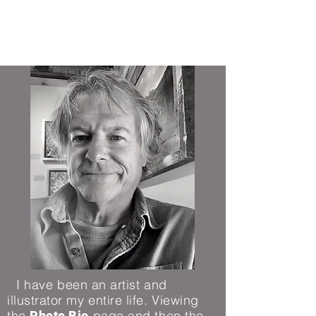
Michael Mahoney Art
I have been an artist and
illustrator my entire life.
Viewing
the
page and then the
Photo Bio