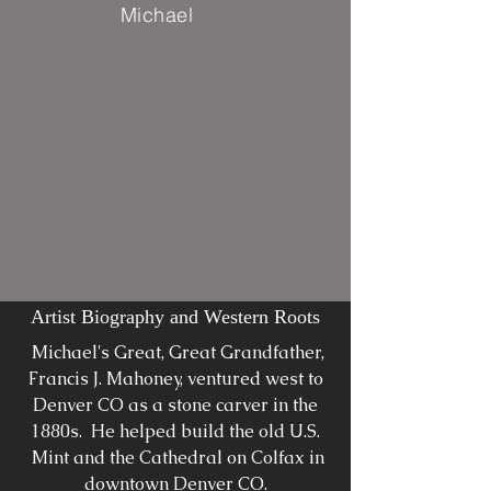
Michael
Artist Biography and Western Roots
Michael's Great, Great Grandfather,
Francis J. Mahoney, ventured west to
Denver CO as a stone carver in the
1880s. He helped build the old U.S.
Mint and the Cathedral on Colfax in
downtown Denver CO.